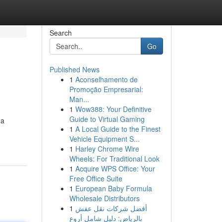
Search
Go
Published News
1
Aconselhamento de
Promoção Empresarial:
Man...
1
Wow388: Your Definitive
Guide to Virtual Gaming
 a
1
A Local Guide to the Finest
Vehicle Equipment S...
1
Harley Chrome Wire
Wheels: For Traditional Look
1
Acquire WPS Office: Your
Free Office Suite
1
European Baby Formula
Wholesale Distributors
1
أفضل شركات نقل عفش
بالرياض: دليل شامل أروع