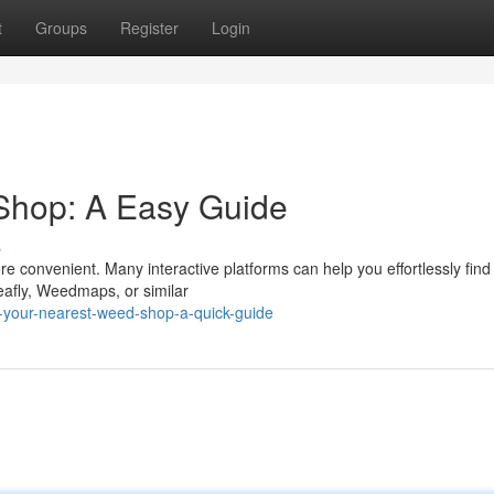
t
Groups
Register
Login
Shop: A Easy Guide
s
 convenient. Many interactive platforms can help you effortlessly find
Leafly, Weedmaps, or similar
-your-nearest-weed-shop-a-quick-guide