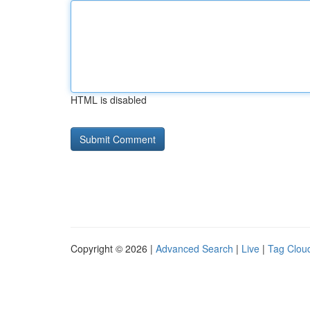
HTML is disabled
Copyright © 2026 |
Advanced Search
|
Live
|
Tag Clou