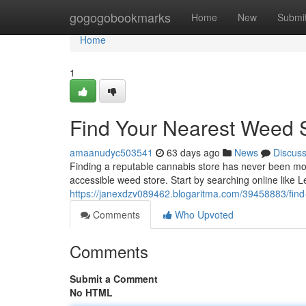
Home
gogogobookmarks
Home
New
Submi
Home
1
Find Your Nearest Weed 
amaanudyc503541
63 days ago
News
Discus
Finding a reputable cannabis store has never been more
accessible weed store. Start by searching online like 
https://janexdzv089462.blogaritma.com/39458883/find
Comments
Who Upvoted
Comments
Submit a Comment
No HTML