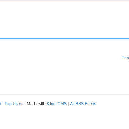
Rep
d
|
Top Users
| Made with
Kliqqi CMS
|
All RSS Feeds