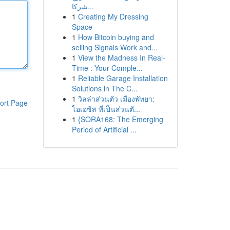
شركا...
1
Creating My Dressing
Space
1
How Bitcoin buying and
selling Signals Work and...
1
View the Madness In Real-
Time : Your Comple...
1
Reliable Garage Installation
Solutions in The C...
1
วิลล่าส่วนตัว เมืองพัทยา:
ort Page
โอเอซิส ที่เป็นส่วนตั...
1
{SORA168: The Emerging
Period of Artificial ...