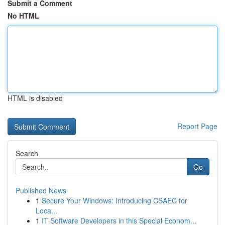
Submit a Comment
No HTML
HTML is disabled
Report Page
Search
Go
Published News
1
Secure Your Windows: Introducing CSAEC for
Loca...
1
IT Software Developers in this Special Econom...