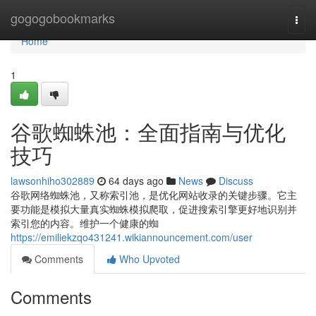
Home
gogogobookmarks
Togg
navi
Home
1
谷歌蜘蛛池：全面指南与优化
技巧
lawsonhiho302889
64 days ago
News
Discuss
谷歌网络蜘蛛池，又称索引池，是优化网站收录的关键步骤。它主
要功能是模拟大量真实蜘蛛模拟爬取，促进搜索引擎更好地识别并
索引您的内容。维护一个健康的蜘
https://emiliekzqo431241.wikiannouncement.com/user
Comments
Who Upvoted
Comments