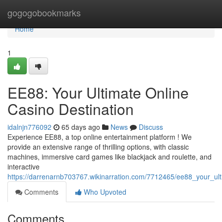
Home
gogogobookmarks
Home
1
EE88: Your Ultimate Online
Casino Destination
idalnjn776092
65 days ago
News
Discuss
Experience EE88, a top online entertainment platform ! We
provide an extensive range of thrilling options, with classic
machines, immersive card games like blackjack and roulette, and
interactive
https://darrenarnb703767.wikinarration.com/7712465/ee88_your_ult
Comments
Who Upvoted
Comments