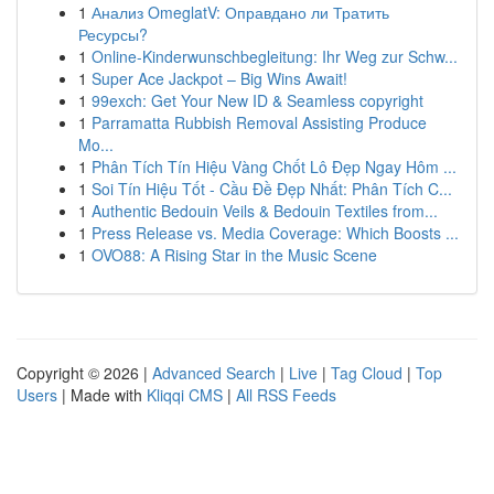
1
Анализ OmeglatV: Оправдано ли Тратить
Ресурсы?
1
Online-Kinderwunschbegleitung: Ihr Weg zur Schw...
1
Super Ace Jackpot – Big Wins Await!
1
99exch: Get Your New ID & Seamless copyright
1
Parramatta Rubbish Removal Assisting Produce
Mo...
1
Phân Tích Tín Hiệu Vàng Chốt Lô Đẹp Ngay Hôm ...
1
Soi Tín Hiệu Tốt - Cầu Đề Đẹp Nhất: Phân Tích C...
1
Authentic Bedouin Veils & Bedouin Textiles from...
1
Press Release vs. Media Coverage: Which Boosts ...
1
OVO88: A Rising Star in the Music Scene
Copyright © 2026 |
Advanced Search
|
Live
|
Tag Cloud
|
Top
Users
| Made with
Kliqqi CMS
|
All RSS Feeds