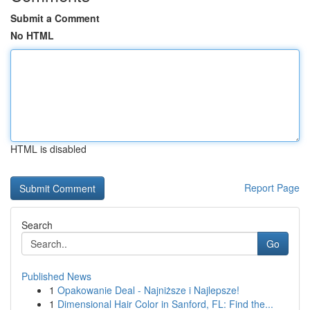
Submit a Comment
No HTML
HTML is disabled
Report Page
Search
Go
Published News
1
Opakowanie Deal - Najniższe i Najlepsze!
1
Dimensional Hair Color in Sanford, FL: Find the...