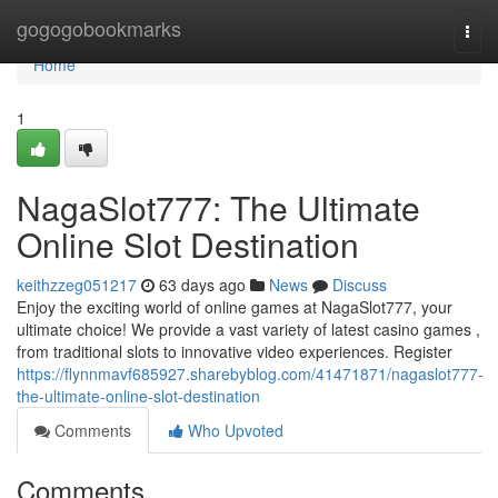
Home
gogogobookmarks
Togg
navi
Home
1
NagaSlot777: The Ultimate
Online Slot Destination
keithzzeg051217
63 days ago
News
Discuss
Enjoy the exciting world of online games at NagaSlot777, your
ultimate choice! We provide a vast variety of latest casino games ,
from traditional slots to innovative video experiences. Register
https://flynnmavf685927.sharebyblog.com/41471871/nagaslot777-
the-ultimate-online-slot-destination
Comments
Who Upvoted
Comments