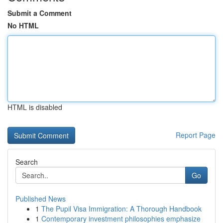
Submit a Comment
No HTML
HTML is disabled
Report Page
Search
Go
Published News
1
The Pupil Visa Immigration: A Thorough Handbook
1
Contemporary investment philosophies emphasize