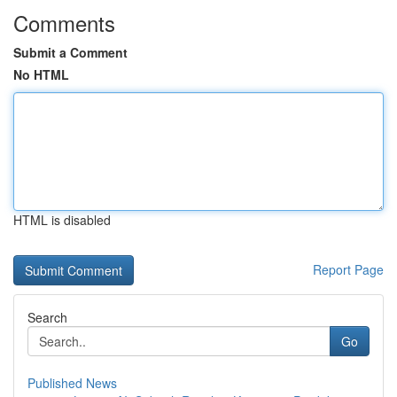
Comments
Submit a Comment
No HTML
HTML is disabled
Report Page
Search
Go
Published News