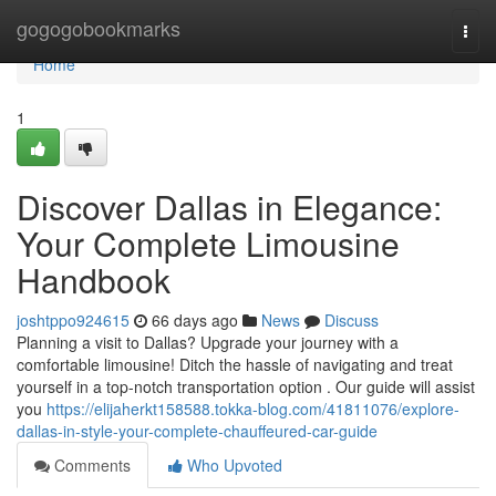
Home
gogogobookmarks
Togg
navi
Home
1
Discover Dallas in Elegance:
Your Complete Limousine
Handbook
joshtppo924615
66 days ago
News
Discuss
Planning a visit to Dallas? Upgrade your journey with a
comfortable limousine! Ditch the hassle of navigating and treat
yourself in a top-notch transportation option . Our guide will assist
you
https://elijaherkt158588.tokka-blog.com/41811076/explore-
dallas-in-style-your-complete-chauffeured-car-guide
Comments
Who Upvoted