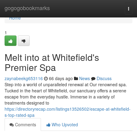
Home
gogogobookmarks
Togg
navi
Home
1
Melt into at Whitefield's
Premier Spa
zaynabeekg653116
66 days ago
News
Discuss
Step into a world of unparalleled renewal at Our renowned spa.
Tucked in the heart of Whitefield, our sanctuary offers a serene
escape from the everyday hustle. Immerse in a variety of
treatments designed to
https://directoryrecap.com/listings13526502/escape-at-whitefield-
s-top-rated-spa
Comments
Who Upvoted