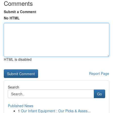
Comments
Submit a Comment
No HTML
HTML is disabled
Report Page
Search
Go
Published News
1
Our Infant Equipment : Our Picks & Asses...