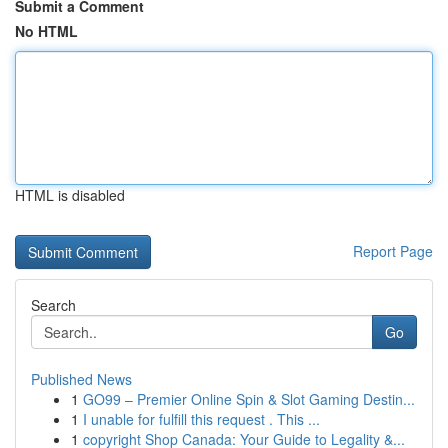
Submit a Comment
No HTML
HTML is disabled
Report Page
Search
Go
Published News
1
GO99 – Premier Online Spin & Slot Gaming Destin...
1
I unable for fulfill this request . This ...
1
copyright Shop Canada: Your Guide to Legality &...