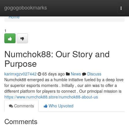
Home
gogogobookmarks
Togg
navi
Home
1
Numchok88: Our Story and
Purpose
karimxgzv027442
65 days ago
News
Discuss
Numchok88 emerged as a humble initiative fueled by a deep love
for superior esports moments . Initially , our aim was to offer a
different platform for players to connect . Our principal mission is
https://www.numchok88.store/numchok88-about-us
Comments
Who Upvoted
Comments