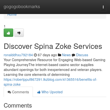
Home
gogogobookmarks
Togg
navi
Home
1
Discover Spina Zoke Services
ronalddhxu792184
67 days ago
News
Discuss
Your Comprehensive Resource for Engaging Web-based Gaming
Playing JourneyThe internet-based casino sector supplies
abundant openings for both inexperienced and veteran players.
Learning the core elements of determining
https://robertppuf867291.tkzblog.com/41365516/benefits-of-
spina-zoke
Comments
Who Upvoted
Comments