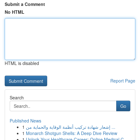
Submit a Comment
No HTML
HTML is disabled
Report Page
Search
Go
Published News
1
إشعار شهادة تركيب أنظمة الوقاية والحماية من ...
1
Monarch Shotgun Shells: A Deep Dive Review
1
Unlock Your Healthcare Career: Online Medical C...