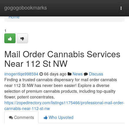
Home
gogogobookmarks
Togg
navi
Home
1
Mail Order Cannabis Services
Near 112 St NW
imogentlqe998594
66 days ago
News
Discuss
Finding a trusted cannabis dispensary for mail order cannabis
near 112 St NW has never been easier! Explore a diverse
selection of premium cannabis products, including top-quality
flower, potent concentrates,
https://zopedirectory.com/listings1175466/professional-mail-order-
cannabis-near-112-st-nw
Comments
Who Upvoted