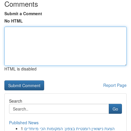
Comments
Submit a Comment
No HTML
HTML is disabled
Report Page
Search
Go
Published News
1
הצעת נישואין רומנטית בצפון: המקומות הכי מיוחדים