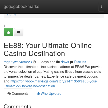
Home
gogogobookmarks
Togg
navi
Home
1
EE88: Your Ultimate Online
Casino Destination
reganywec439223
66 days ago
News
Discuss
Discover the ultimate online casino platform at EE88! We provide
a diverse selection of captivating casino titles , from classic slots
to immersive dealer games. Experience safe payment options
and
https://onlybookmarkings.com/story21471356/ee88-your-
ultimate-online-casino-destination
Comments
Who Upvoted
Comments