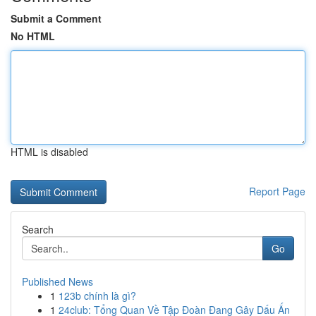
Submit a Comment
No HTML
HTML is disabled
Report Page
Search
Go
Published News
1
123b chính là gì?
1
24club: Tổng Quan Về Tập Đoàn Đang Gây Dấu Ấn