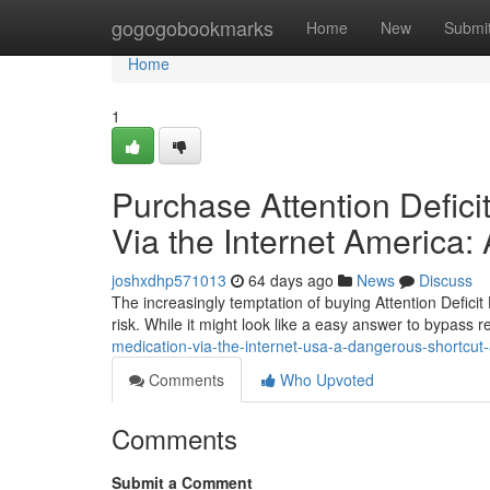
Home
gogogobookmarks
Home
New
Submi
Home
1
Purchase Attention Defici
Via the Internet America
joshxdhp571013
64 days ago
News
Discuss
The increasingly temptation of buying Attention Deficit 
risk. While it might look like a easy answer to bypass re
medication-via-the-internet-usa-a-dangerous-shortcu
Comments
Who Upvoted
Comments
Submit a Comment