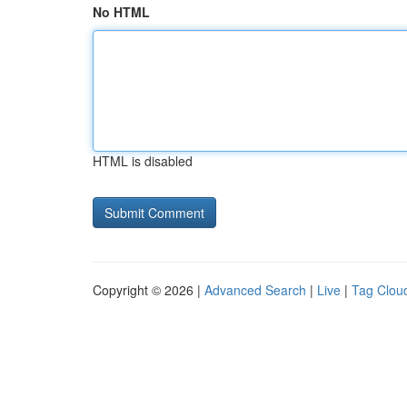
No HTML
HTML is disabled
Copyright © 2026 |
Advanced Search
|
Live
|
Tag Clou