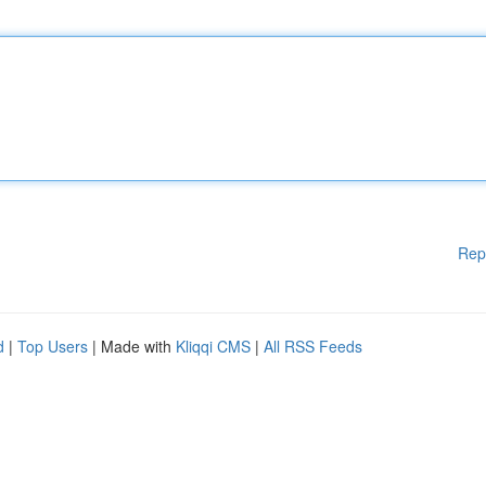
Rep
d
|
Top Users
| Made with
Kliqqi CMS
|
All RSS Feeds