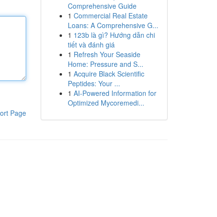
Comprehensive Guide
1
Commercial Real Estate
Loans: A Comprehensive G...
1
123b là gì? Hướng dẫn chi
tiết và đánh giá
1
Refresh Your Seaside
Home: Pressure and S...
1
Acquire Black Scientific
Peptides: Your ...
1
AI-Powered Information for
Optimized Mycoremedi...
ort Page