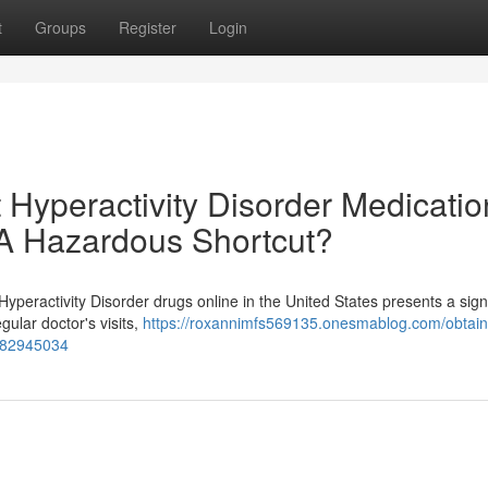
t
Groups
Register
Login
t Hyperactivity Disorder Medicatio
: A Hazardous Shortcut?
Hyperactivity Disorder drugs online in the United States presents a sign
gular doctor's visits,
https://roxannimfs569135.onesmablog.com/obtain
t-82945034