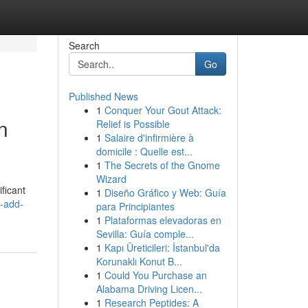
Search
Go
Published News
1
Conquer Your Gout Attack:
n
Relief is Possible
1
Salaire d'infirmière à
domicile : Quelle est...
1
The Secrets of the Gnome
Wizard
ificant
1
Diseño Gráfico y Web: Guía
-add-
para Principiantes
1
Plataformas elevadoras en
Sevilla: Guía comple...
1
Kapı Üreticileri: İstanbul'da
Korunaklı Konut B...
1
Could You Purchase an
Alabama Driving Licen...
1
Research Peptides: A