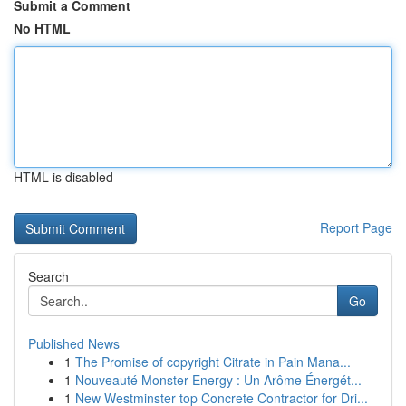
Submit a Comment
No HTML
HTML is disabled
Report Page
Search
Go
Published News
1
The Promise of copyright Citrate in Pain Mana...
1
Nouveauté Monster Energy : Un Arôme Énergét...
1
New Westminster top Concrete Contractor for Dri...