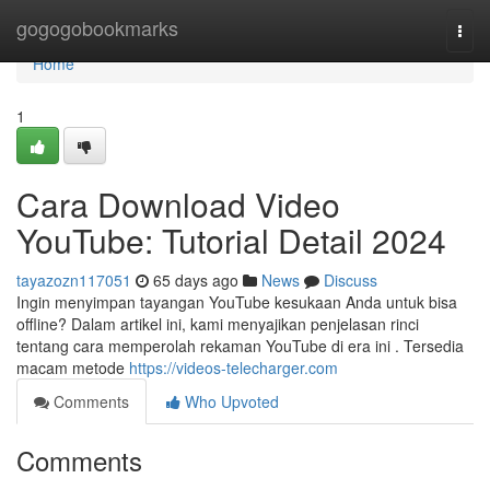
Home
gogogobookmarks
Togg
navi
Home
1
Cara Download Video
YouTube: Tutorial Detail 2024
tayazozn117051
65 days ago
News
Discuss
Ingin menyimpan tayangan YouTube kesukaan Anda untuk bisa
offline? Dalam artikel ini, kami menyajikan penjelasan rinci
tentang cara memperolah rekaman YouTube di era ini . Tersedia
macam metode
https://videos-telecharger.com
Comments
Who Upvoted
Comments