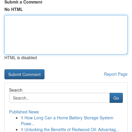
Submit a Comment
No HTML
HTML is disabled
Report Page
Search
Go
Published News
1
How Long Can a Home Battery Storage System
Powe...
1
Unlocking the Benefits of Redwood Oil: Advantag...