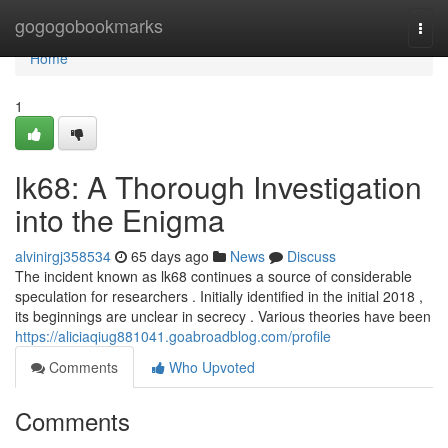
Home
gogogobookmarks
Togg
navi
Home
1
lk68: A Thorough Investigation
into the Enigma
alvinirgj358534
65 days ago
News
Discuss
The incident known as lk68 continues a source of considerable
speculation for researchers . Initially identified in the initial 2018 ,
its beginnings are unclear in secrecy . Various theories have been
https://aliciaqiug881041.goabroadblog.com/profile
Comments
Who Upvoted
Comments