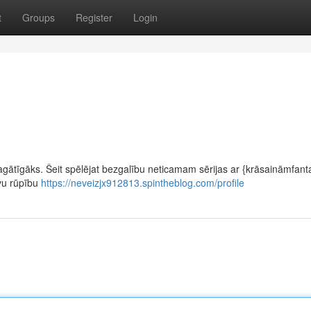
t
Groups
Register
Login
agātīgāks. Šeit spēlējat bezgalību neticamam sērijas ar {krāsaināmfant
vu rūpību
https://neveizjx912813.spintheblog.com/profile