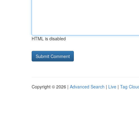
HTML is disabled
Copyright © 2026 |
Advanced Search
|
Live
|
Tag Clou