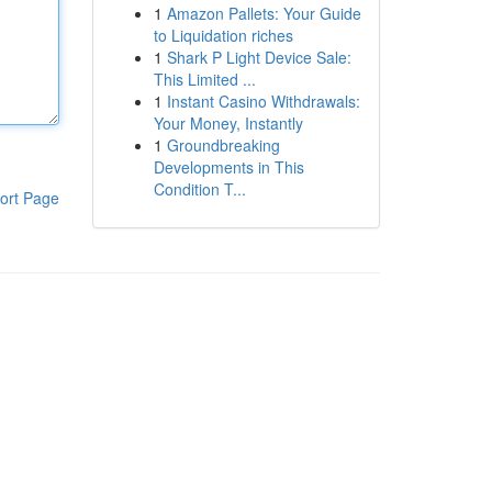
1
Amazon Pallets: Your Guide
to Liquidation riches
1
Shark P Light Device Sale:
This Limited ...
1
Instant Casino Withdrawals:
Your Money, Instantly
1
Groundbreaking
Developments in This
Condition T...
ort Page