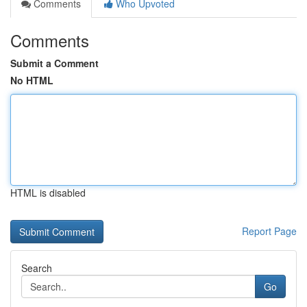
Comments
Who Upvoted
Comments
Submit a Comment
No HTML
HTML is disabled
Report Page
Search
Go