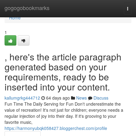
Home
gogogobookmarks
Togg
navi
Home
1
, here's the article paragraph
generated based on your
requirements, ready to be
inserted into your content.
kallumgrkg444712
64 days ago
News
Discuss
Fun Time The Daily Serving for Fun Don't underestimate the
value of recreation! It's not just for children; everyone needs a
regular injection of joy into their day. If it's grooving to your
favorite music,
https://harmonyubqk058427.bloggerchest.com/profile