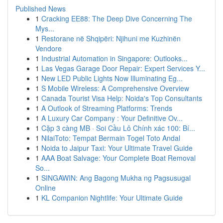
Published News
1
Cracking EE88: The Deep Dive Concerning The
Mys...
1
Restorane në Shqipëri: Njihuni me Kuzhinën
Vendore
1
Industrial Automation in Singapore: Outlooks...
1
Las Vegas Garage Door Repair: Expert Services Y...
1
New LED Public Lights Now Illuminating Eg...
1
S Mobile Wireless: A Comprehensive Overview
1
Canada Tourist Visa Help: Noida's Top Consultants
1
A Outlook of Streaming Platforms: Trends
1
A Luxury Car Company : Your Definitive Ov...
1
Cặp 3 càng MB · Soi Cầu Lô Chính xác 100: Bí...
1
NilaiToto: Tempat Bermain Togel Toto Andal
1
Noida to Jaipur Taxi: Your Ultimate Travel Guide
1
AAA Boat Salvage: Your Complete Boat Removal
So...
1
SINGAWIN: Ang Bagong Mukha ng Pagsusugal
Online
1
KL Companion Nightlife: Your Ultimate Guide