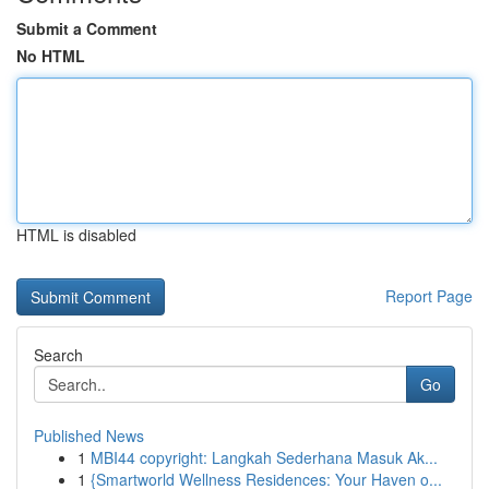
Submit a Comment
No HTML
HTML is disabled
Report Page
Search
Go
Published News
1
MBI44 copyright: Langkah Sederhana Masuk Ak...
1
{Smartworld Wellness Residences: Your Haven o...