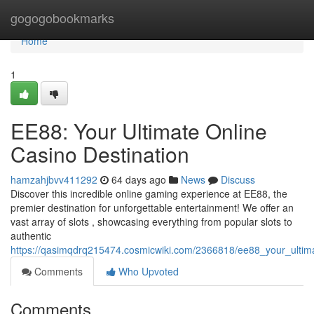
Home
gogogobookmarks
Home
1
EE88: Your Ultimate Online
Casino Destination
hamzahjbvv411292
64 days ago
News
Discuss
Discover this incredible online gaming experience at EE88, the
premier destination for unforgettable entertainment! We offer an
vast array of slots , showcasing everything from popular slots to
authentic
https://qasimqdrq215474.cosmicwiki.com/2366818/ee88_your_ultima
Comments
Who Upvoted
Comments