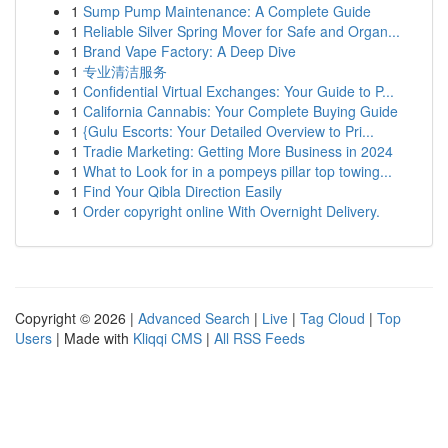
1
Sump Pump Maintenance: A Complete Guide
1
Reliable Silver Spring Mover for Safe and Organ...
1
Brand Vape Factory: A Deep Dive
1
专业清洁服务
1
Confidential Virtual Exchanges: Your Guide to P...
1
California Cannabis: Your Complete Buying Guide
1
{Gulu Escorts: Your Detailed Overview to Pri...
1
Tradie Marketing: Getting More Business in 2024
1
What to Look for in a pompeys pillar top towing...
1
Find Your Qibla Direction Easily
1
Order copyright online With Overnight Delivery.
Copyright © 2026 |
Advanced Search
|
Live
|
Tag Cloud
|
Top
Users
| Made with
Kliqqi CMS
|
All RSS Feeds