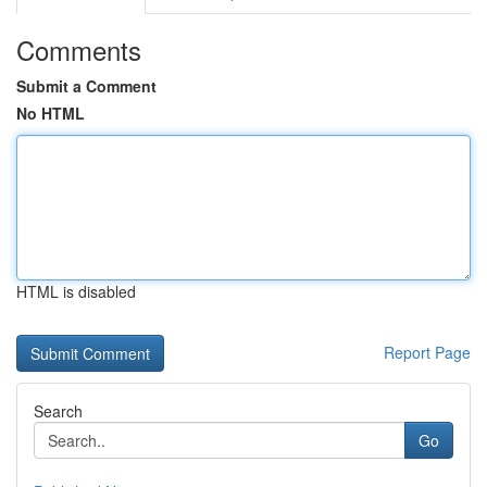
Comments
Submit a Comment
No HTML
HTML is disabled
Report Page
Search
Go