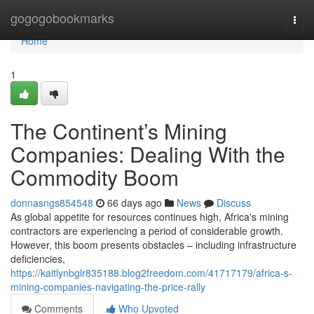
Home
gogogobookmarks
Togg
navi
Home
1
The Continent’s Mining
Companies: Dealing With the
Commodity Boom
donnasngs854548
66 days ago
News
Discuss
As global appetite for resources continues high, Africa's mining
contractors are experiencing a period of considerable growth.
However, this boom presents obstacles – including infrastructure
deficiencies,
https://kaitlynbglr835188.blog2freedom.com/41717179/africa-s-
mining-companies-navigating-the-price-rally
Comments
Who Upvoted