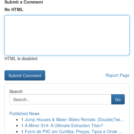
Submit a Comment
No HTML
HTML is disabled
Report Page
Search
Go
Published News
1
Jump Houses & Water Slides Rentals: {Double|Twi...
1
A Miner S19: A Ultimate Extraction Titan?
1
Forro de PVC em Curitiba: Preços, Tipos e Onde ...