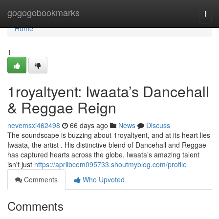
Home
gogogobookmarks
Togg
navi
Home
1
1royaltyent: Iwaata’s Dancehall
& Reggae Reign
nevemsxi462498
66 days ago
News
Discuss
The soundscape is buzzing about 1royaltyent, and at its heart lies
Iwaata, the artist . His distinctive blend of Dancehall and Reggae
has captured hearts across the globe. Iwaata’s amazing talent
isn't just
https://aprilbcem095733.shoutmyblog.com/profile
Comments
Who Upvoted
Comments