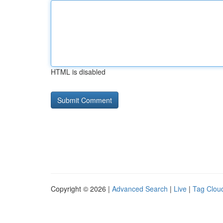
HTML is disabled
Copyright © 2026 |
Advanced Search
|
Live
|
Tag Clou