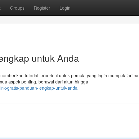
t
Groups
Register
Login
Lengkap untuk Anda
 memberikan tutorial terperinci untuk pemula yang ingin mempelajari ca
ua aspek penting, berawal dari akun hingga
link-gratis-panduan-lengkap-untuk-anda