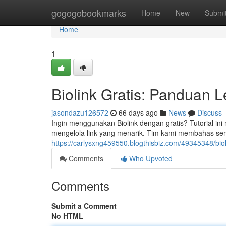
Home
gogogobookmarks
Home
New
Submi
Home
1
Biolink Gratis: Panduan 
jasondazu126572
66 days ago
News
Discuss
Ingin menggunakan Biolink dengan gratis? Tutorial ini
mengelola link yang menarik. Tim kami membahas sem
https://carlysxng459550.blogthisbiz.com/49345348/bio
Comments
Who Upvoted
Comments
Submit a Comment
No HTML