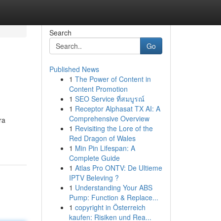
Search
Go
Published News
1
The Power of Content in
Content Promotion
1
SEO Service ที่สมบูรณ์
1
Receptor Alphasat TX AI: A
Comprehensive Overview
ra
1
Revisiting the Lore of the
Red Dragon of Wales
1
Min Pin Lifespan: A
Complete Guide
1
Atlas Pro ONTV: De Ultieme
IPTV Beleving ?
1
Understanding Your ABS
Pump: Function & Replace...
1
copyright in Österreich
kaufen: Risiken und Rea...