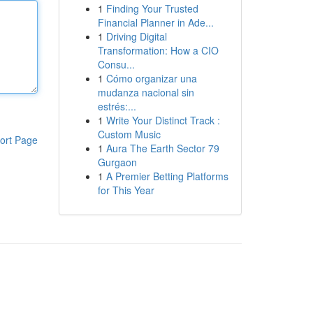
1
Finding Your Trusted
Financial Planner in Ade...
1
Driving Digital
Transformation: How a CIO
Consu...
1
Cómo organizar una
mudanza nacional sin
estrés:...
1
Write Your Distinct Track :
Custom Music
ort Page
1
Aura The Earth Sector 79
Gurgaon
1
A Premier Betting Platforms
for This Year