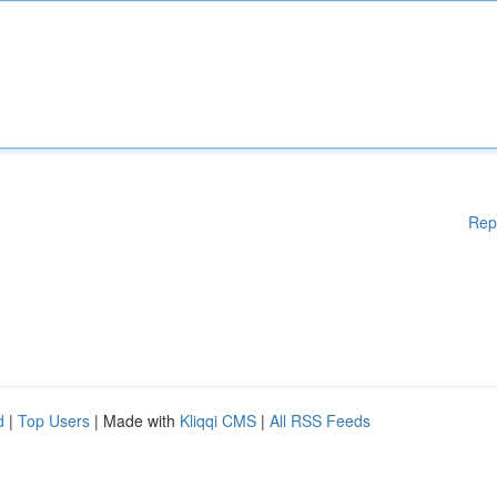
Rep
d
|
Top Users
| Made with
Kliqqi CMS
|
All RSS Feeds