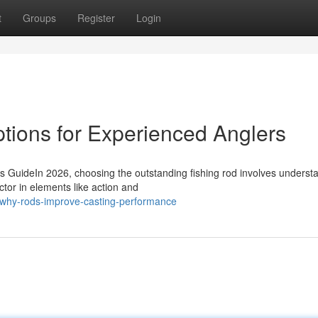
t
Groups
Register
Login
tions for Experienced Anglers
s GuideIn 2026, choosing the outstanding fishing rod involves underst
ctor in elements like action and
why-rods-improve-casting-performance