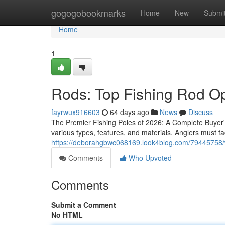
Home
gogogobookmarks
Home
New
Submi
Home
1
Rods: Top Fishing Rod Op
fayrwux916603
64 days ago
News
Discuss
The Premier Fishing Poles of 2026: A Complete Buyer'
various types, features, and materials. Anglers must fa
https://deborahgbwc068169.look4blog.com/79445758/
Comments
Who Upvoted
Comments
Submit a Comment
No HTML