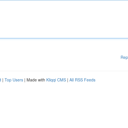
Rep
d
|
Top Users
| Made with
Kliqqi CMS
|
All RSS Feeds