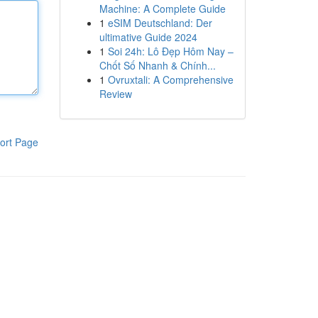
Machine: A Complete Guide
1
eSIM Deutschland: Der
ultimative Guide 2024
1
Soi 24h: Lô Đẹp Hôm Nay –
Chốt Số Nhanh & Chính...
1
Ovruxtali: A Comprehensive
Review
ort Page