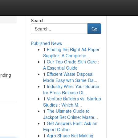
Search
Go
Published News
1
Finding the Right A4 Paper
Supplier: A Comprehe...
1
Our Top Grade Skin Care :
A Essential Guide
1
Efficient Waste Disposal
anding
Made Easy with Same-Da...
1
Industry Wire: Your Source
for Press Release Di...
1
Venture Builders vs. Startup
Studios : Which M...
1
The Ultimate Guide to
Jackpot Bet Online: Maste...
1
Get Answers Fast: Ask an
Expert Online
1
Agro Shade Net Making