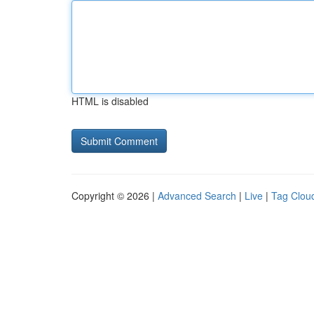
HTML is disabled
Copyright © 2026 |
Advanced Search
|
Live
|
Tag Clou