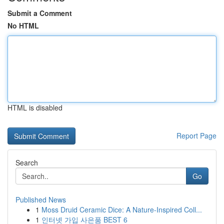
Submit a Comment
No HTML
HTML is disabled
Report Page
Search
Go
Published News
1
Moss Druid Ceramic Dice: A Nature-Inspired Coll...
1
인터넷 가입 사은품 BEST 6