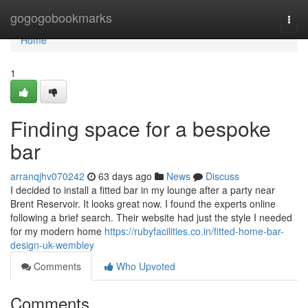
Home
gogogobookmarks
Togg
navi
Home
1
Finding space for a bespoke
bar
arranqjhv070242
63 days ago
News
Discuss
I decided to install a fitted bar in my lounge after a party near
Brent Reservoir. It looks great now. I found the experts online
following a brief search. Their website had just the style I needed
for my modern home
https://rubyfacilities.co.in/fitted-home-bar-
design-uk-wembley
Comments
Who Upvoted
Comments