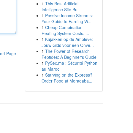
1
This Best Artificial
Intelligence Site Bu...
1
Passive Income Streams:
Your Guide to Earning W...
1
Cheap Combination
Heating System Costs: ...
1
Kajakken op de Amblève:
Jouw Gids voor een Onve...
1
The Power of Research
ort Page
Peptides: A Beginner's Guide
1
PySec.ma : Sécurité Python
au Maroc
1
Starving on the Express?
Order Food at Moradaba...