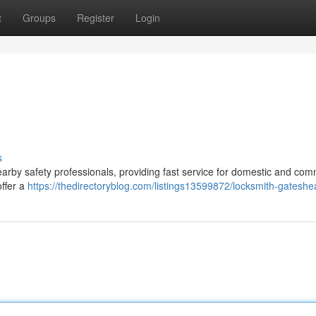
t
Groups
Register
Login
s
arby safety professionals, providing fast service for domestic and com
offer a
https://thedirectoryblog.com/listings13599872/locksmith-gatesh