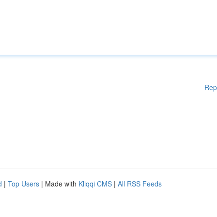
Rep
d
|
Top Users
| Made with
Kliqqi CMS
|
All RSS Feeds