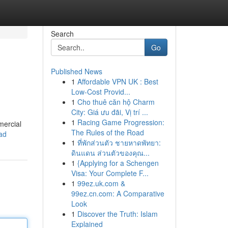
Search
Go
Published News
1
Affordable VPN UK : Best
Low-Cost Provid...
1
Cho thuê căn hộ Charm
City: Giá ưu đãi, Vị trí ...
1
Racing Game Progression:
mercial
The Rules of the Road
ead
1
ที่พักส่วนตัว ชายหาดพัทยา:
ดินแดน ส่วนตัวของคุณ...
1
{Applying for a Schengen
Visa: Your Complete F...
1
99ez.uk.com &
99ez.cn.com: A Comparative
Look
1
Discover the Truth: Islam
Explained