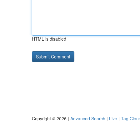
HTML is disabled
Copyright © 2026 |
Advanced Search
|
Live
|
Tag Clou