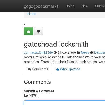
Home
gogogobookmarks
Home
New
Submi
Home
1
gateshead locksmith
cormacwxfo492340
64 days ago
News
Discus
Need a reliable locksmith in Gateshead? We're your ne
properties. From urgent lock fixes to fresh setups, we 
Comments
Who Upvoted
Comments
Submit a Comment
No HTML