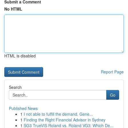
Submit a Comment
No HTML
HTML is disabled
Report Page
Search
Go
Published News
1
I not able to fulfill the demand. Gene...
1
Finding the Right Financial Advisor in Sydney
1
SG3 TrueVIS Roland vs. Roland VG3: Which De...