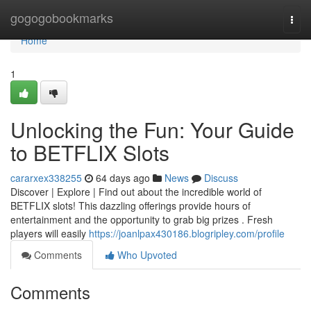
Home
gogogobookmarks
Togg
navi
Home
1
Unlocking the Fun: Your Guide
to BETFLIX Slots
cararxex338255
64 days ago
News
Discuss
Discover | Explore | Find out about the incredible world of
BETFLIX slots! This dazzling offerings provide hours of
entertainment and the opportunity to grab big prizes . Fresh
players will easily
https://joanlpax430186.blogripley.com/profile
Comments
Who Upvoted
Comments