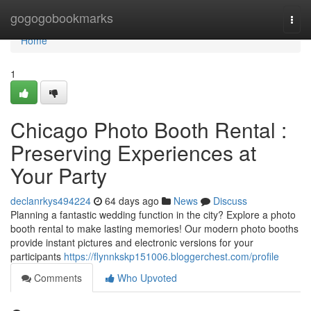
Home
gogogobookmarks
Togg
navi
Home
1
Chicago Photo Booth Rental :
Preserving Experiences at
Your Party
declanrkys494224
64 days ago
News
Discuss
Planning a fantastic wedding function in the city? Explore a photo
booth rental to make lasting memories! Our modern photo booths
provide instant pictures and electronic versions for your
participants
https://flynnkskp151006.bloggerchest.com/profile
Comments
Who Upvoted