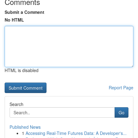
Comments
Submit a Comment
No HTML
HTML is disabled
Report Page
Search
Go
Published News
1
Accessing Real-Time Futures Data: A Developer's...