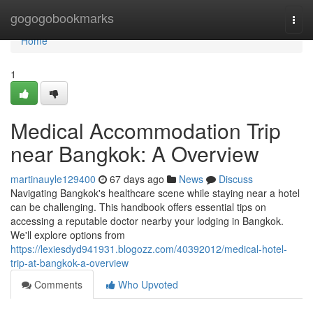
Home
gogogobookmarks
Togg
navi
Home
1
Medical Accommodation Trip
near Bangkok: A Overview
martinauyle129400
67 days ago
News
Discuss
Navigating Bangkok's healthcare scene while staying near a hotel
can be challenging. This handbook offers essential tips on
accessing a reputable doctor nearby your lodging in Bangkok.
We'll explore options from
https://lexiesdyd941931.blogozz.com/40392012/medical-hotel-
trip-at-bangkok-a-overview
Comments
Who Upvoted