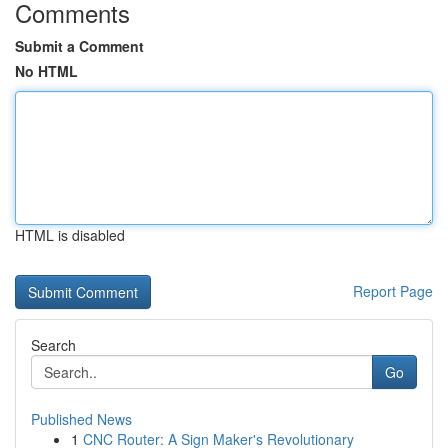
Comments
Submit a Comment
No HTML
HTML is disabled
Report Page
Search
Go
Published News
1
CNC Router: A Sign Maker's Revolutionary