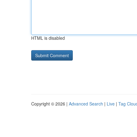
HTML is disabled
Copyright © 2026 |
Advanced Search
|
Live
|
Tag Clou