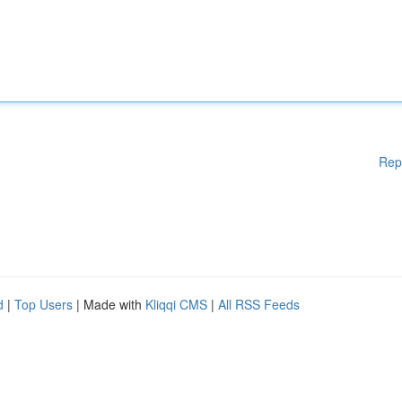
Rep
d
|
Top Users
| Made with
Kliqqi CMS
|
All RSS Feeds