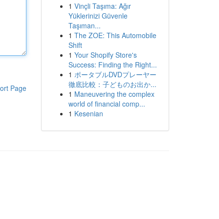
1
Vinçli Taşıma: Ağır
Yüklerinizi Güvenle
Taşıman...
1
The ZOE: This Automobile
Shift
1
Your Shopify Store's
Success: Finding the Right...
1
ポータブルDVDプレーヤー
徹底比較：子どものお出か...
ort Page
1
Maneuvering the complex
world of financial comp...
1
Kesenian