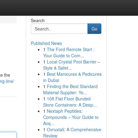
Search
Go
Published News
1
The Ford Remote Start :
Your Guide to Com...
1
Local Crystal Pool Barrier –
Style & Safet...
1
Best Manicures & Pedicures
te the
in Dubai
g-line/
1
Finding the Best Standard
Material Supplier: Yo...
1
10ft Flat Floor Bunded
Store Containers: A Deep...
1
Nextaph Peptides:
Compounds – Your Guide to
Acq...
1
Ovruxtali: A Comprehensive
Review