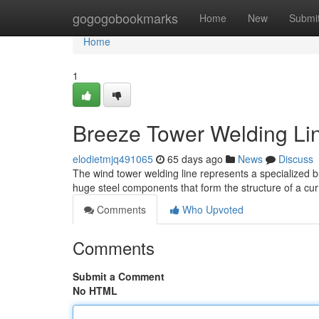
Home
gogogobookmarks
Home
New
Submi
Home
1
Breeze Tower Welding Lin
elodietmjq491065
65 days ago
News
Discuss
The wind tower welding line represents a specialized bu
huge steel components that form the structure of a cu
Comments
Who Upvoted
Comments
Submit a Comment
No HTML