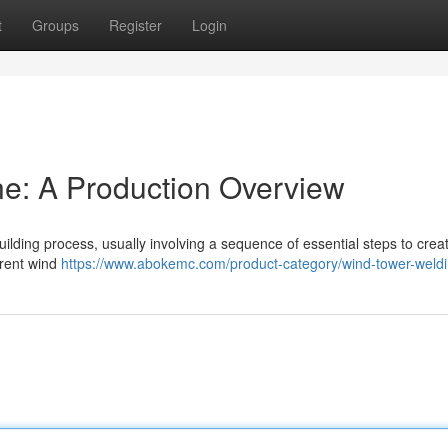
t
Groups
Register
Login
e: A Production Overview
ilding process, usually involving a sequence of essential steps to crea
rrent wind
https://www.abokemc.com/product-category/wind-tower-weldin