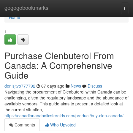
Home
gogogobookmarks
Togg
navi
Home
1
Purchase Clenbuterol From
Canada: A Comprehensive
Guide
denisjtvo777792
67 days ago
News
Discuss
Navigating the procurement of Clenbuterol within Canada can be
challenging, given the regulatory landscape and the abundance of
available vendors. This guide aims to present a detailed look at
the current situation,
https://canadiananabolicsteroids.com/product/buy-clen-canada/
Comments
Who Upvoted