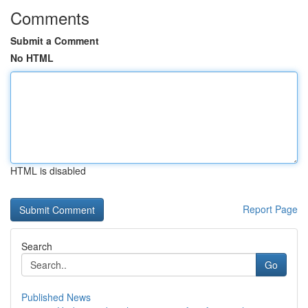
Comments
Submit a Comment
No HTML
HTML is disabled
Report Page
Search
Go
Published News