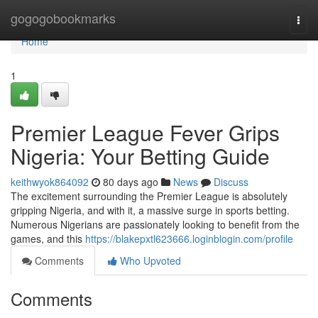
Home
gogogobookmarks
Togg
navi
Home
1
Premier League Fever Grips
Nigeria: Your Betting Guide
keithwyok864092
80 days ago
News
Discuss
The excitement surrounding the Premier League is absolutely
gripping Nigeria, and with it, a massive surge in sports betting.
Numerous Nigerians are passionately looking to benefit from the
games, and this
https://blakepxtl623666.loginblogin.com/profile
Comments
Who Upvoted
Comments