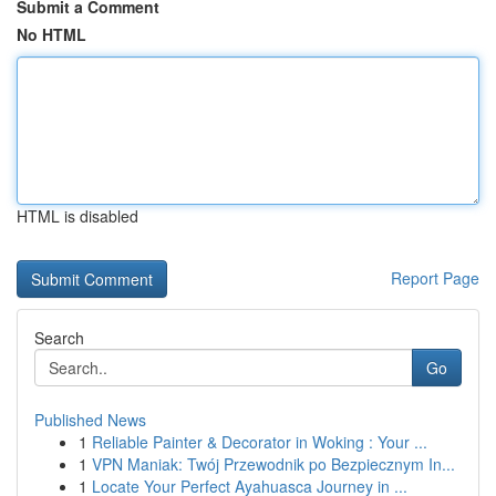
Submit a Comment
No HTML
HTML is disabled
Report Page
Search
Go
Published News
1
Reliable Painter & Decorator in Woking : Your ...
1
VPN Maniak: Twój Przewodnik po Bezpiecznym In...
1
Locate Your Perfect Ayahuasca Journey in ...