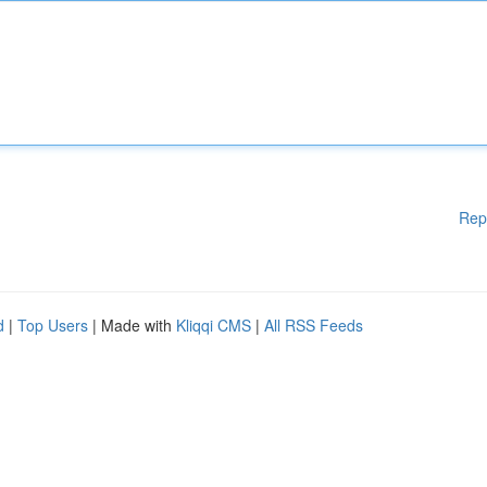
Rep
d
|
Top Users
| Made with
Kliqqi CMS
|
All RSS Feeds