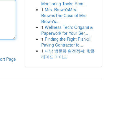
Monitoring Tools: Rem...
1
Mrs. Brown'sMrs.
BrownsThe Case of Mrs.
Brown's...
1
Wellness Tech: Origami &
Paperwork for Your Ser...
1
Finding the Right Fishkill
Paving Contractor fo...
1
다낭 밤문화 완전정복: 핫플
레이드 가이드
ort Page