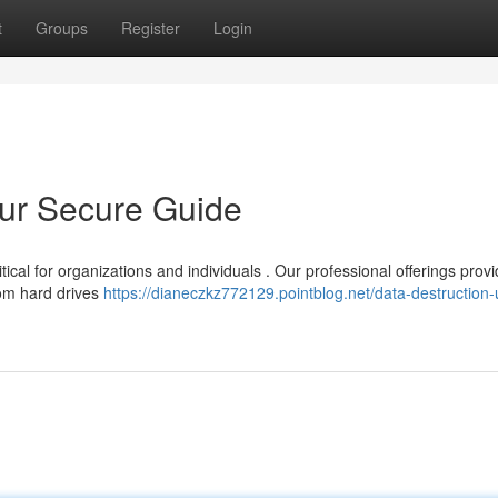
t
Groups
Register
Login
our Secure Guide
ical for organizations and individuals . Our professional offerings prov
rom hard drives
https://dianeczkz772129.pointblog.net/data-destruction