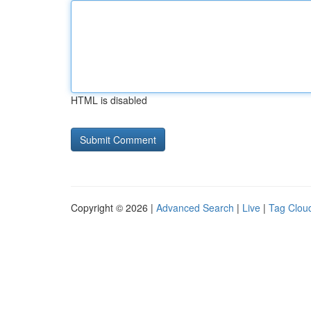
HTML is disabled
Copyright © 2026 |
Advanced Search
|
Live
|
Tag Clou