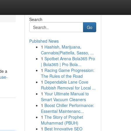
Search
Go
Published News
1
Hashish, Marijuana,
Cannabis|Piattella, Sasso, ...
1
Spotbet Arena Bola365 Pro
| Bola365 | Pro Bola...
1
Racing Game Progression:
ide a
The Rules of the Road
-uae-
1
Dependable Lane Cove
Rubbish Removal for Local ...
1
Your Ultimate Manual to
Smart Vacuum Cleaners
1
Boost Chiller Performance:
Essential Maintenanc...
1
The Story of Prophet
Muhammad (PBUH)
1
Best Innovative SEO