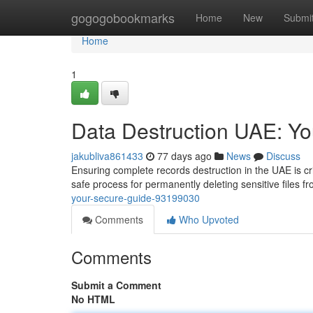
Home
gogogobookmarks
Home
New
Submi
Home
1
Data Destruction UAE: Y
jakubliva861433
77 days ago
News
Discuss
Ensuring complete records destruction in the UAE is crit
safe process for permanently deleting sensitive files f
your-secure-guide-93199030
Comments
Who Upvoted
Comments
Submit a Comment
No HTML