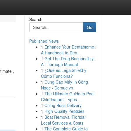
Search
Go
Published News
1
Enhance Your Dentabiome :
A Handbook to Den...
1
Get The Drug Responsibly:
A Thorough Manual
1
¿Qué es LegalShield y
timate ,
Cómo Funciona?
1
Cung Cấp Máy In Công
Ngọc - Domuc.vn
1
The Ultimate Guide to Pool
Chlorinators: Types ...
1
Ching Boss Delivery
1
High-Quality Peptides
1
Boat Removal Florida:
Local Services & Costs
1
The Complete Guide to