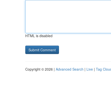
HTML is disabled
Copyright © 2026 |
Advanced Search
|
Live
|
Tag Clou