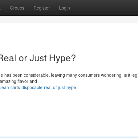
t
Groups
Register
Login
Real or Just Hype?
ne has been considerable, leaving many consumers wondering: is it legi
 amazing flavor and
ean-carts-disposable-real-or-just-hype