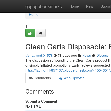
Home
gogogobookmarks
Home
New
Submi
Home
1
Clean Carts Disposable: 
aishatrmn801578
78 days ago
News
Discuss
The discussion surrounding the Clean Carts product li
or simply inflated promotion? Early reviews suggested
https://laytnqnhk857137.bloggerchest.com/41554351/cl
Comments
Who Upvoted
Comments
Submit a Comment
No HTML