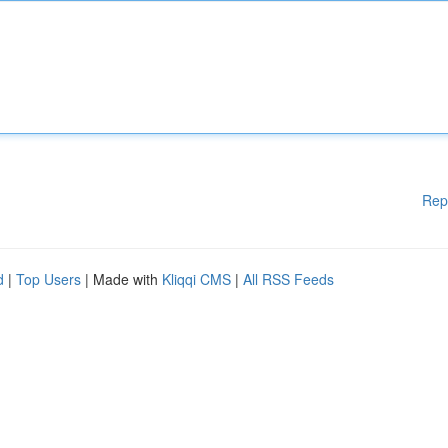
Rep
d
|
Top Users
| Made with
Kliqqi CMS
|
All RSS Feeds