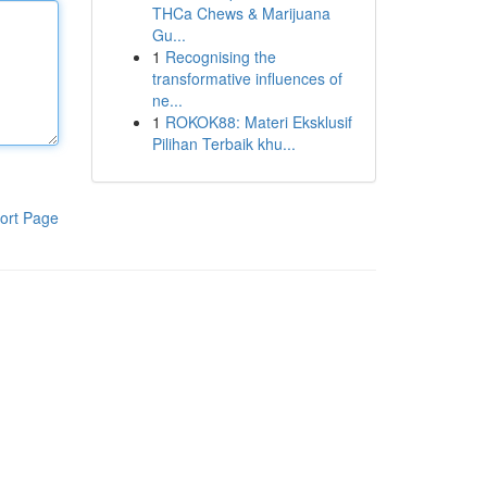
THCa Chews & Marijuana
Gu...
1
Recognising the
transformative influences of
ne...
1
ROKOK88: Materi Eksklusif
Pilihan Terbaik khu...
ort Page