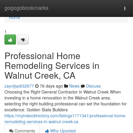
Home
gogogobookmarks
Togg
navi
Home
1
Professional Home
Remodeling Services in
Walnut Creek, CA
zaynjlyp632677
76 days ago
News
Discuss
Choosing the Right General Contractor in Walnut Creek When
investing in a home renovation in the Walnut Creek area,
selecting the right building professional can set the foundation for
excellence. Golden State Builders
https://myindexdirectory.com/listings1171341/professional-home-
remodeling-services-in-walnut-creek-ca
Comments
Who Upvoted