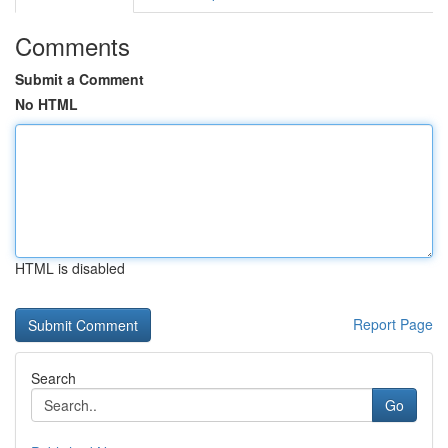
Comments
Submit a Comment
No HTML
HTML is disabled
Report Page
Search
Go