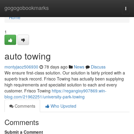
Home
gogogobookmarks
Togg
navi
Home
1
auto towing
montyjaoz506930
78 days ago
News
Discuss
We ensure first-class solution. Our solution is fairly priced with a
superb track record. Frisco Towing has actually been supplying
high requirements and specialist solution to each and every
customer. Frisco Towing
https://regangixy907869.win-
blog.com/21962251/university-park-towing
Comments
Who Upvoted
Comments
Submit a Comment