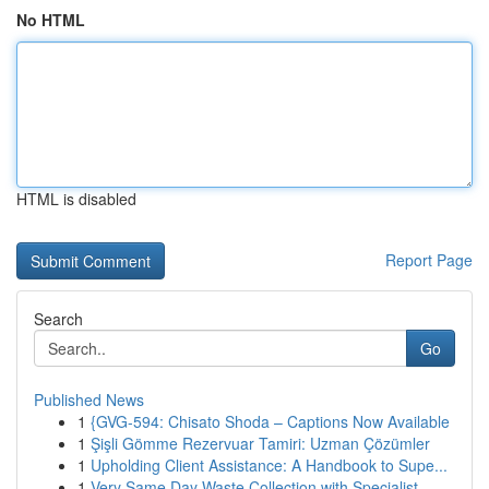
No HTML
HTML is disabled
Report Page
Search
Go
Published News
1
{GVG-594: Chisato Shoda – Captions Now Available
1
Şişli Gömme Rezervuar Tamiri: Uzman Çözümler
1
Upholding Client Assistance: A Handbook to Supe...
1
Very Same Day Waste Collection with Specialist ...