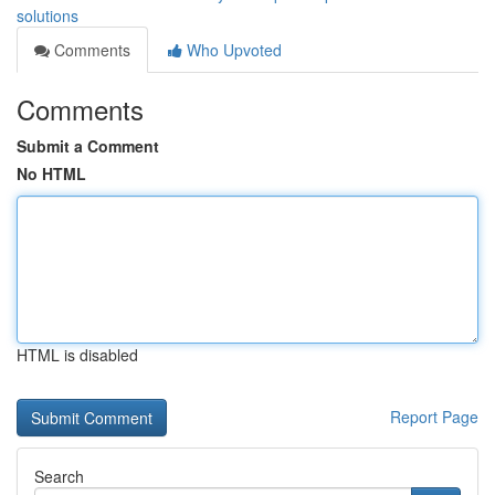
solutions
Comments
Who Upvoted
Comments
Submit a Comment
No HTML
HTML is disabled
Report Page
Search