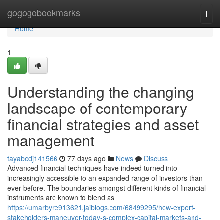
Home
gogogobookmarks
Togg
navi
Home
1
Understanding the changing
landscape of contemporary
financial strategies and asset
management
tayabedj141566
77 days ago
News
Discuss
Advanced financial techniques have indeed turned into
increasingly accessible to an expanded range of investors than
ever before. The boundaries amongst different kinds of financial
instruments are known to blend as
https://umarbyre913621.jaiblogs.com/68499295/how-expert-
stakeholders-maneuver-today-s-complex-capital-markets-and-