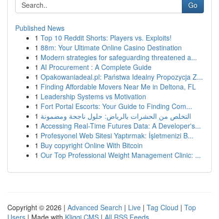
Go
Published News
1
Top 10 Reddit Shorts: Players vs. Exploits!
1
88m: Your Ultimate Online Casino Destination
1
Modern strategies for safeguarding threatened a...
1
AI Procurement : A Complete Guide
1
Opakowaniadeal.pl: Państwa Idealny Propozycja Z...
1
Finding Affordable Movers Near Me in Deltona, FL
1
Leadership Systems vs Motivation
1
Fort Portal Escorts: Your Guide to Finding Com...
1
التخلص من الحشرات بالرياض: حلول ناجحة ومضمونة
1
Accessing Real-Time Futures Data: A Developer's...
1
Profesyonel Web Sitesi Yaptırmak: İşletmenizi B...
1
Buy copyright Online With Bitcoin
1
Our Top Professional Weight Management Clinic: ...
Copyright © 2026 |
Advanced Search
|
Live
|
Tag Cloud
|
Top
Users
| Made with
Kliqqi CMS
|
All RSS Feeds