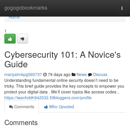
Home
gogogobookmarks
Togg
navi
Home
1
Cybersecurity 101: A Novice's
Guide
mariyahnkpg560737
79 days ago
News
Discuss
Understanding fundamental online security doesn’t need to be
tricky. This brief guide provides the key concepts to empower you
protect your digital data . We’ll cover topics like access codes ,
https://iwanhddh942532.59bloggers.com/profile
Comments
Who Upvoted
Comments