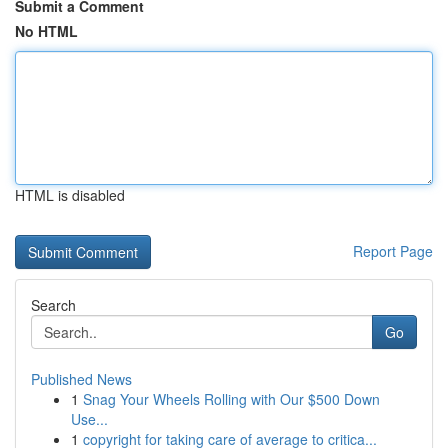
Submit a Comment
No HTML
HTML is disabled
Report Page
Search
Go
Published News
1
Snag Your Wheels Rolling with Our $500 Down
Use...
1
copyright for taking care of average to critica...