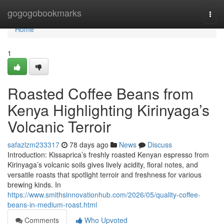
Home
gogogobookmarks
Togg
navi
Home
1
Roasted Coffee Beans from
Kenya Highlighting Kirinyaga’s
Volcanic Terroir
safazlzm233317
78 days ago
News
Discuss
Introduction: Kissaprica’s freshly roasted Kenyan espresso from
Kirinyaga’s volcanic soils gives lively acidity, floral notes, and
versatile roasts that spotlight terroir and freshness for various
brewing kinds. In
https://www.smithsinnovationhub.com/2026/05/quality-coffee-
beans-in-medium-roast.html
Comments
Who Upvoted