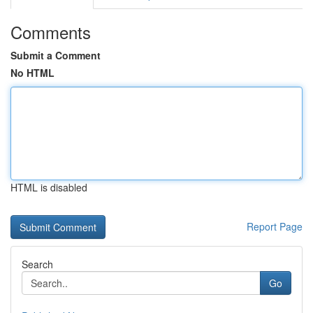
Comments
Submit a Comment
No HTML
HTML is disabled
Report Page
Search
Go