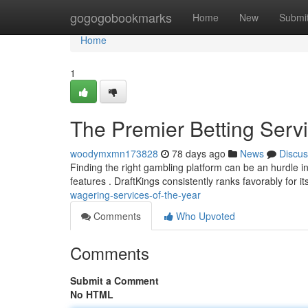
Home
gogogobookmarks
Home
New
Submi
Home
1
The Premier Betting Serv
woodymxmn173828
78 days ago
News
Discus
Finding the right gambling platform can be an hurdle in
features . DraftKings consistently ranks favorably for i
wagering-services-of-the-year
Comments
Who Upvoted
Comments
Submit a Comment
No HTML