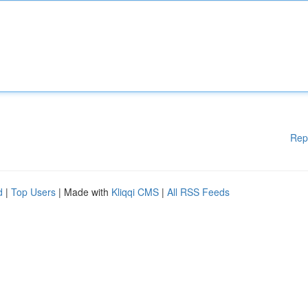
Rep
d
|
Top Users
| Made with
Kliqqi CMS
|
All RSS Feeds