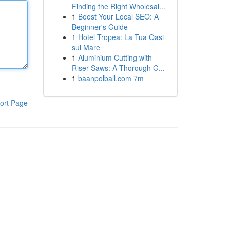
Finding the Right Wholesal...
1
Boost Your Local SEO: A
Beginner's Guide
1
Hotel Tropea: La Tua Oasi
sul Mare
1
Aluminium Cutting with
Riser Saws: A Thorough G...
1
baanpolball.com 7m
ort Page