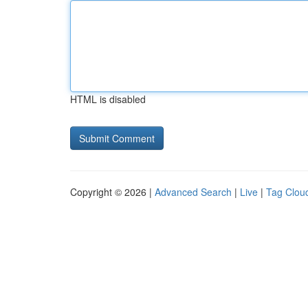
HTML is disabled
Copyright © 2026 |
Advanced Search
|
Live
|
Tag Clou