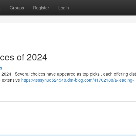
t
Groups
Register
Login
ices of 2024
s
 2024 . Several choices have appeared as top picks , each offering dist
ts extensive
https://tessynuq524548.dm-blog.com/41702188/a-leading-