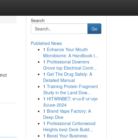
Search
Go
Published News
1
Enhance Your Mouth
Microbiome: A Handbook t...
1
Professional Downers
Grove top Electrical Contr...
1
Get The Drug Safely: A
inct
Detailed Manual
1
Training Protein Fragment
Study in the Land Dow...
1
HITWINBET: ทางเข้าล่าสุด
อัปเดต 2024
1
Brand Vape Factory: A
Deep Dive
1
Professional Cottonwood
Heights best Deck Build...
1
Boost Your Business: