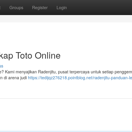
t
Groups
Register
Login
kap Toto Online
ss
e? Kami menyajikan Radenjitu, pusat terpercaya untuk setiap penggem
 di arena judi
https://tedijqz276218.pointblog.net/radenjitu-panduan-