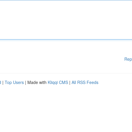
Rep
d
|
Top Users
| Made with
Kliqqi CMS
|
All RSS Feeds