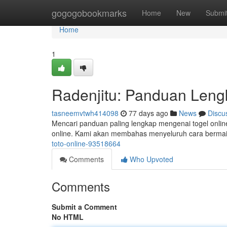
Home
gogogobookmarks
Home
New
Submi
Home
1
Radenjitu: Panduan Leng
tasneemvtwh414098
77 days ago
News
Discu
Mencari panduan paling lengkap mengenai togel onlin
online. Kami akan membahas menyeluruh cara bermain
toto-online-93518664
Comments
Who Upvoted
Comments
Submit a Comment
No HTML