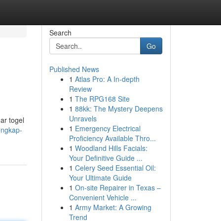
Search
Go
Published News
1
Atlas Pro: A In-depth
Review
1
The RPG168 Site
1
88kk: The Mystery Deepens
Unravels
ar togel
1
Emergency Electrical
lengkap-
Proficiency Available Thro...
1
Woodland Hills Facials:
Your Definitive Guide ...
1
Celery Seed Essential Oil:
Your Ultimate Guide
1
On-site Repairer in Texas –
Convenient Vehicle ...
1
Army Market: A Growing
Trend