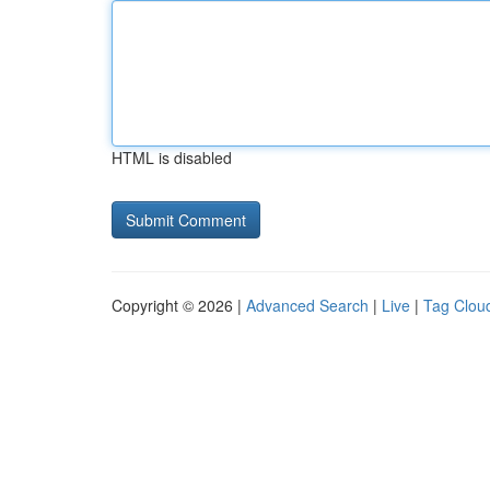
HTML is disabled
Copyright © 2026 |
Advanced Search
|
Live
|
Tag Clou