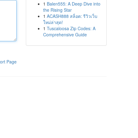
1
Balen555: A Deep Dive into
the Rising Star
1
ACASH888 สล็อต: รีวิวเว็บ
ใหม่ล่าสุด!
1
Tuscaloosa Zip Codes: A
Comprehensive Guide
ort Page