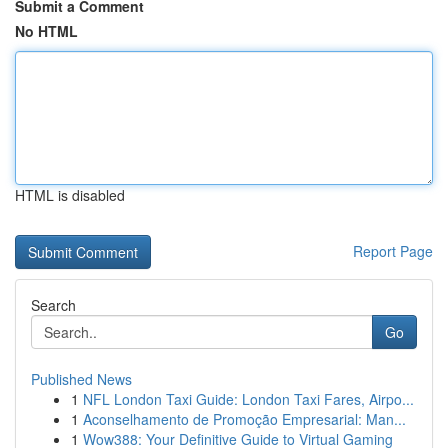
Submit a Comment
No HTML
HTML is disabled
Report Page
Search
Go
Published News
1
NFL London Taxi Guide: London Taxi Fares, Airpo...
1
Aconselhamento de Promoção Empresarial: Man...
1
Wow388: Your Definitive Guide to Virtual Gaming