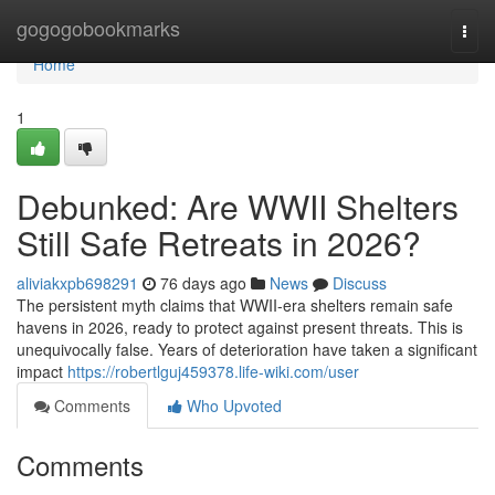
Home
gogogobookmarks
Togg
navi
Home
1
Debunked: Are WWII Shelters
Still Safe Retreats in 2026?
aliviakxpb698291
76 days ago
News
Discuss
The persistent myth claims that WWII-era shelters remain safe
havens in 2026, ready to protect against present threats. This is
unequivocally false. Years of deterioration have taken a significant
impact
https://robertlguj459378.life-wiki.com/user
Comments
Who Upvoted
Comments