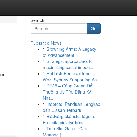
Search
Go
Published News
1
Browning Arms: A Legacy
of Advancement
1
Strategic approaches to
maximising social impac...
1
Rubbish Removal Inner
cant
West Sydney Supporting Ac...
1
DE88 – Cổng Game Đổi
Thưởng Uy Tín, Đăng Ký
Nha...
1
Indototo: Panduan Lengkap
dan Ulasan Terbaru
1
Blådvärg skånska fågeln:
En unik miniatyr höna
1
Toto Slot Gacor: Cara
Menang }