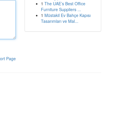
1
The UAE’s Best Office
Furniture Suppliers ...
1
Müstakil Ev Bahçe Kapısı
Tasarımları ve Mal...
ort Page