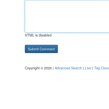
HTML is disabled
Copyright © 2026 |
Advanced Search
|
Live
|
Tag Clou