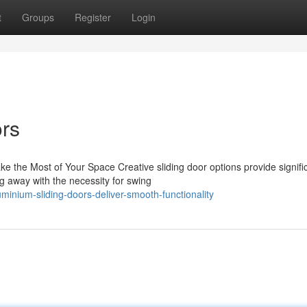
t
Groups
Register
Login
ors
e the Most of Your Space Creative sliding door options provide signifi
ng away with the necessity for swing
nium-sliding-doors-deliver-smooth-functionality