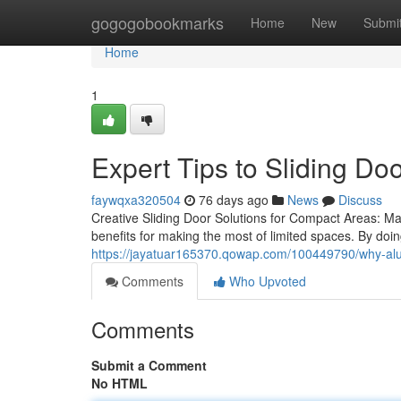
Home
gogogobookmarks
Home
New
Submi
Home
1
Expert Tips to Sliding Do
faywqxa320504
76 days ago
News
Discuss
Creative Sliding Door Solutions for Compact Areas: Mak
benefits for making the most of limited spaces. By doi
https://jayatuar165370.qowap.com/100449790/why-alumi
Comments
Who Upvoted
Comments
Submit a Comment
No HTML