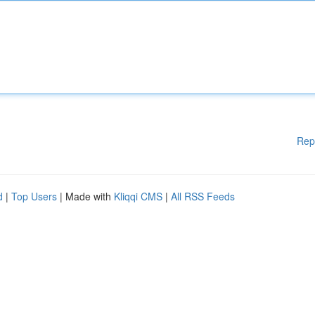
Rep
d
|
Top Users
| Made with
Kliqqi CMS
|
All RSS Feeds