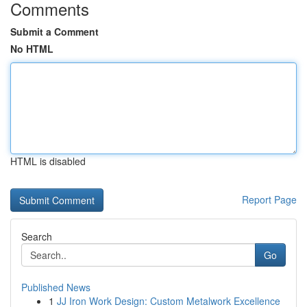
Comments
Submit a Comment
No HTML
HTML is disabled
Report Page
Search
Go
Published News
1
JJ Iron Work Design: Custom Metalwork Excellence