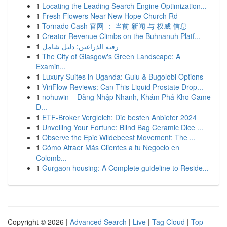
1
Locating the Leading Search Engine Optimization...
1
Fresh Flowers Near New Hope Church Rd
1
Tornado Cash 官网 ： 当前 新闻 与 权威 信息
1
Creator Revenue Climbs on the Buhnanuh Platf...
1
رقيه الذراعين: دليل شامل
1
The City of Glasgow's Green Landscape: A
Examin...
1
Luxury Suites in Uganda: Gulu & Bugolobi Options
1
ViriFlow Reviews: Can This Liquid Prostate Drop...
1
nohuwin – Đăng Nhập Nhanh, Khám Phá Kho Game
Đ...
1
ETF-Broker Vergleich: Die besten Anbieter 2024
1
Unveiling Your Fortune: Blind Bag Ceramic Dice ...
1
Observe the Epic Wildebeest Movement: The ...
1
Cómo Atraer Más Clientes a tu Negocio en
Colomb...
1
Gurgaon housing: A Complete guideline to Reside...
Copyright © 2026 |
Advanced Search
|
Live
|
Tag Cloud
|
Top