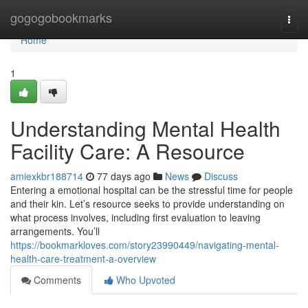
Home
gogogobookmarks
Togg
navi
Home
1
Understanding Mental Health
Facility Care: A Resource
amiexkbr188714
77 days ago
News
Discuss
Entering a emotional hospital can be the stressful time for people
and their kin. Let’s resource seeks to provide understanding on
what process involves, including first evaluation to leaving
arrangements. You’ll
https://bookmarkloves.com/story23990449/navigating-mental-
health-care-treatment-a-overview
Comments
Who Upvoted