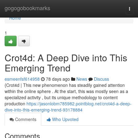
Home
gogogobookmarks
Togg
navi
Home
1
Crot4d: A Deep Dive into This
Emerging Trend
esmeenfsf614958
78 days ago
News
Discuss
{Crot4d | This new phenomenon has steadily gained attention
within the online sphere . At the start, this was mostly seen as a
specialized activity , but its unique methodology to content
production
https://jasonlobm785982.pointblog.net/crot4d-a-deep-
dive-into-this-emerging-trend-93178884
Comments
Who Upvoted
Comments