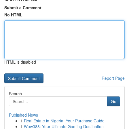
Submit a Comment
No HTML
HTML is disabled
Report Page
Search
Go
Published News
1
Real Estate in Nigeria: Your Purchase Guide
1
Wow388: Your Ultimate Gaming Destination