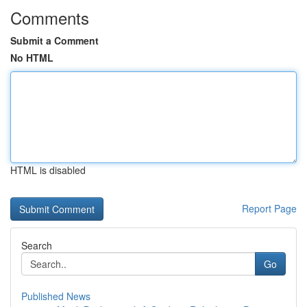
Comments
Submit a Comment
No HTML
HTML is disabled
Report Page
Search
Go
Published News