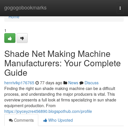
Home
gogogobookmarks
Togg
navi
Home
1
Shade Net Making Machine
Manufacturers: Your Complete
Guide
henrivikp176765
77 days ago
News
Discuss
Finding the right sun shade making machine can be a difficult
process, and understanding the major producers is vital. This
overview presents a full look at firms specializing in sun shade
equipment production. From
https://joyceyzre456890.blogspothub.com/profile
Comments
Who Upvoted