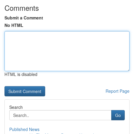
Comments
Submit a Comment
No HTML
HTML is disabled
Report Page
Search
Go
Published News