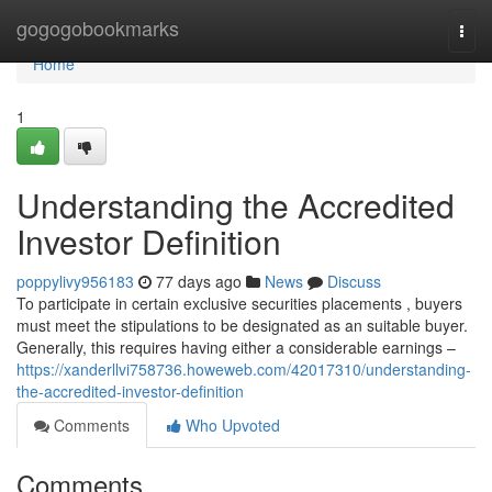
Home
gogogobookmarks
Togg
navi
Home
1
Understanding the Accredited
Investor Definition
poppylivy956183
77 days ago
News
Discuss
To participate in certain exclusive securities placements , buyers
must meet the stipulations to be designated as an suitable buyer.
Generally, this requires having either a considerable earnings –
https://xanderllvi758736.howeweb.com/42017310/understanding-
the-accredited-investor-definition
Comments
Who Upvoted
Comments