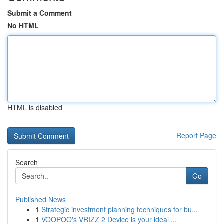
Submit a Comment
No HTML
HTML is disabled
Report Page
Search
Go
Published News
1
Strategic investment planning techniques for bu...
1
VOOPOO's VRIZZ 2 Device is your ideal ...