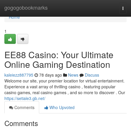
Home
gogogobookmarks
Togg
navi
Home
1
EE88 Casino: Your Ultimate
Online Gaming Destination
kaleiezz887795
78 days ago
News
Discuss
Welcome our site, your premier location for virtual entertainment.
Experience a vast array of thrilling casino , featuring popular
casino games, real casino games , and so more to discover . Our
https://setiale3.gb.net/
Comments
Who Upvoted
Comments