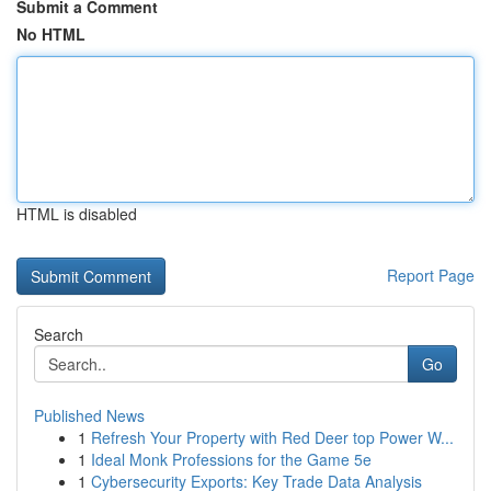
Submit a Comment
No HTML
HTML is disabled
Report Page
Search
Go
Published News
1
Refresh Your Property with Red Deer top Power W...
1
Ideal Monk Professions for the Game 5e
1
Cybersecurity Exports: Key Trade Data Analysis