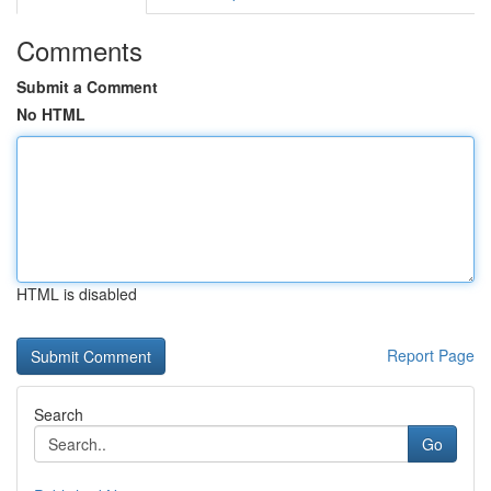
Comments
Submit a Comment
No HTML
HTML is disabled
Report Page
Search
Go