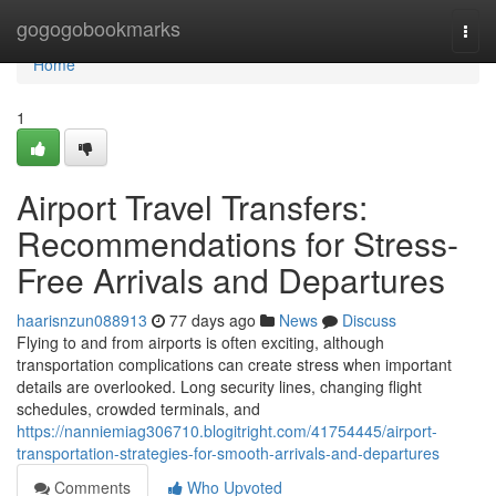
Home
gogogobookmarks
Togg
navi
Home
1
Airport Travel Transfers:
Recommendations for Stress-
Free Arrivals and Departures
haarisnzun088913
77 days ago
News
Discuss
Flying to and from airports is often exciting, although
transportation complications can create stress when important
details are overlooked. Long security lines, changing flight
schedules, crowded terminals, and
https://nanniemiag306710.blogitright.com/41754445/airport-
transportation-strategies-for-smooth-arrivals-and-departures
Comments
Who Upvoted