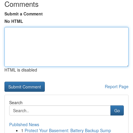
Comments
Submit a Comment
No HTML
HTML is disabled
Report Page
Search
Go
Published News
1
Protect Your Basement: Battery Backup Sump