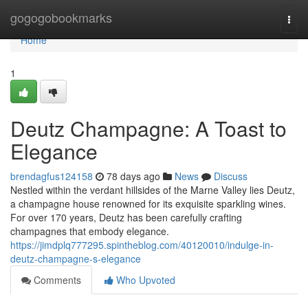
Home
gogogobookmarks
Togg
navi
Home
1
Deutz Champagne: A Toast to
Elegance
brendagfus124158
78 days ago
News
Discuss
Nestled within the verdant hillsides of the Marne Valley lies Deutz,
a champagne house renowned for its exquisite sparkling wines.
For over 170 years, Deutz has been carefully crafting
champagnes that embody elegance.
https://jimdplq777295.spintheblog.com/40120010/indulge-in-
deutz-champagne-s-elegance
Comments
Who Upvoted