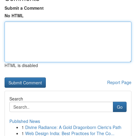
Submit a Comment
No HTML
HTML is disabled
Report Page
Search
Go
Published News
1
Divine Radiance: A Gold Dragonborn Cleric's Path
1
Web Design India: Best Practices for The Co...