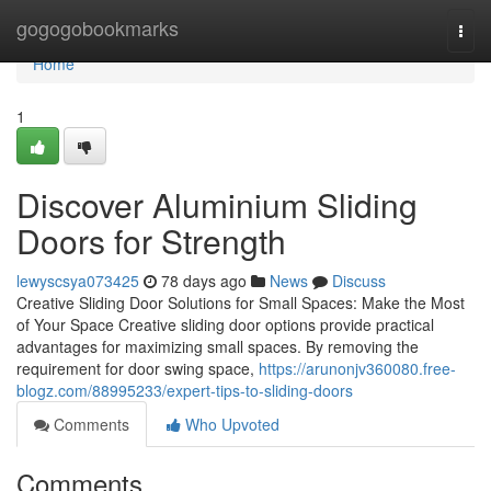
Home
gogogobookmarks
Togg
navi
Home
1
Discover Aluminium Sliding
Doors for Strength
lewyscsya073425
78 days ago
News
Discuss
Creative Sliding Door Solutions for Small Spaces: Make the Most
of Your Space Creative sliding door options provide practical
advantages for maximizing small spaces. By removing the
requirement for door swing space,
https://arunonjv360080.free-
blogz.com/88995233/expert-tips-to-sliding-doors
Comments
Who Upvoted
Comments