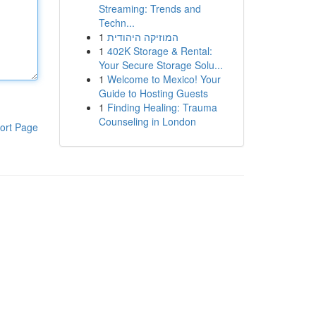
Streaming: Trends and
Techn...
1
המוזיקה היהודית
1
402K Storage & Rental:
Your Secure Storage Solu...
1
Welcome to Mexico! Your
Guide to Hosting Guests
1
Finding Healing: Trauma
Counseling in London
ort Page