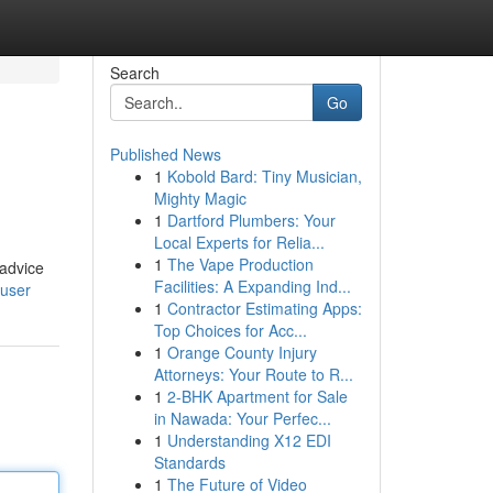
Search
Go
Published News
1
Kobold Bard: Tiny Musician,
Mighty Magic
1
Dartford Plumbers: Your
Local Experts for Relia...
1
The Vape Production
 advice
Facilities: A Expanding Ind...
/user
1
Contractor Estimating Apps:
Top Choices for Acc...
1
Orange County Injury
Attorneys: Your Route to R...
1
2-BHK Apartment for Sale
in Nawada: Your Perfec...
1
Understanding X12 EDI
Standards
1
The Future of Video