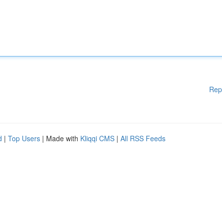
Rep
d
|
Top Users
| Made with
Kliqqi CMS
|
All RSS Feeds