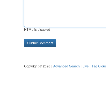
HTML is disabled
Copyright © 2026 |
Advanced Search
|
Live
|
Tag Clou