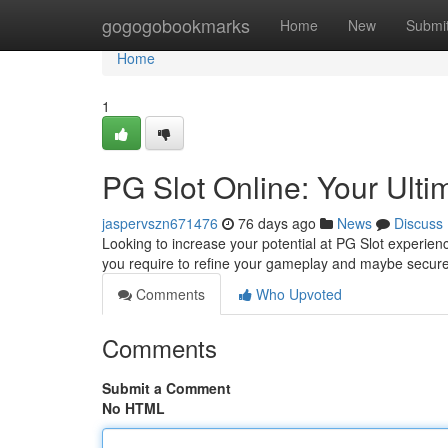
Home
gogogobookmarks
Home
New
Submi
Home
1
PG Slot Online: Your Ulti
jaspervszn671476
76 days ago
News
Discuss
Looking to increase your potential at PG Slot experien
you require to refine your gameplay and maybe secur
Comments
Who Upvoted
Comments
Submit a Comment
No HTML