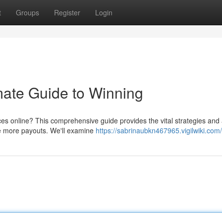
t
Groups
Register
Login
mate Guide to Winning
ces online? This comprehensive guide provides the vital strategies and
e more payouts. We'll examine
https://sabrinaubkn467965.vigilwiki.com