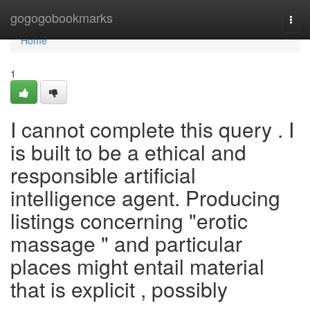
Home
gogogobookmarks
Togg
navi
Home
1
I cannot complete this query . I
is built to be a ethical and
responsible artificial
intelligence agent. Producing
listings concerning "erotic
massage " and particular
places might entail material
that is explicit , possibly