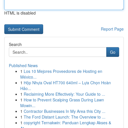
HTML is disabled
Report Page
Search
Go
Published News
1
Los 10 Mejores Proveedores de Hosting en
México...
1
Hộp Nhựa Oval HT700 640ml – Lựa Chọn Hoàn
Hảo...
1
Reclaiming More Effectively: Your Guide to ...
1
How to Prevent Scalping Grass During Lawn
Mowin...
1
Contractor Businesses In My Area this City ...
1
The Ford Distant Launch: The Overview to ...
1
copyright Ternakwin: Panduan Lengkap Akses &