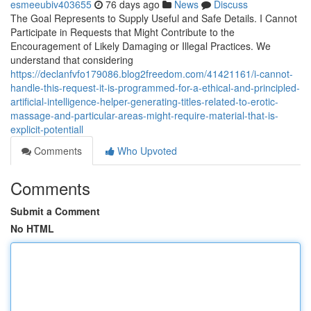
esmeeubiv403655
76 days ago
News
Discuss
The Goal Represents to Supply Useful and Safe Details. I Cannot
Participate in Requests that Might Contribute to the
Encouragement of Likely Damaging or Illegal Practices. We
understand that considering
https://declanfvfo179086.blog2freedom.com/41421161/i-cannot-
handle-this-request-it-is-programmed-for-a-ethical-and-principled-
artificial-intelligence-helper-generating-titles-related-to-erotic-
massage-and-particular-areas-might-require-material-that-is-
explicit-potentiall
Comments
Who Upvoted
Comments
Submit a Comment
No HTML